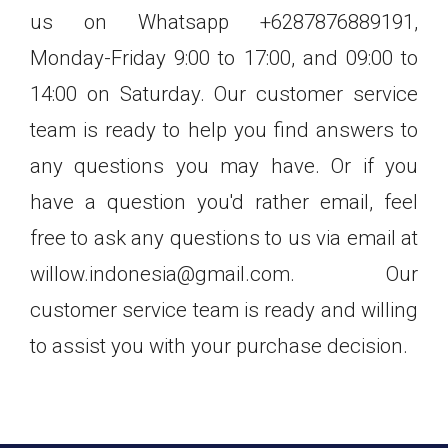
us on Whatsapp +6287876889191,
Monday-Friday 9:00 to 17:00, and 09:00 to
14:00 on Saturday. Our customer service
team is ready to help you find answers to
any questions you may have. Or if you
have a question you'd rather email, feel
free to ask any questions to us via email at
willow.indonesia@gmail.com. Our
customer service team is ready and willing
to assist you with your purchase decision.