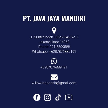
PT. JAVA JAYA MANDIRI
Jl. Sunter Indah 1 Blok KA2 No.1
Jakarta Utara 14360
Phone: 021-6509588
Whatsapp: +6287876889191
+6287876889191
willow.indonesia@gmail.com