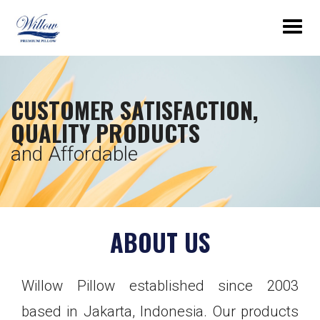
Togg
navig
CUSTOMER SATISFACTION,
QUALITY PRODUCTS
and Affordable
ABOUT US
Willow Pillow established since 2003
based in Jakarta, Indonesia. Our products