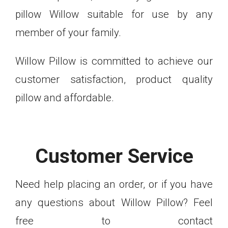
pillow Willow suitable for use by any
member of your family.
Willow Pillow is committed to achieve our
customer satisfaction, product quality
pillow and affordable.
Customer Service
Need help placing an order, or if you have
any questions about Willow Pillow? Feel
free to contact