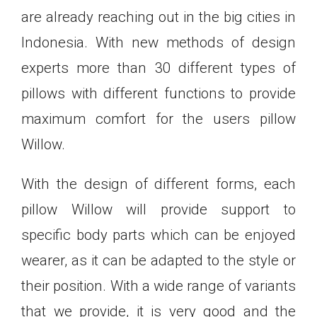
are already reaching out in the big cities in
Indonesia. With new methods of design
experts more than 30 different types of
pillows with different functions to provide
maximum comfort for the users pillow
Willow.
With the design of different forms, each
pillow Willow will provide support to
specific body parts which can be enjoyed
wearer, as it can be adapted to the style or
their position. With a wide range of variants
that we provide, it is very good and the